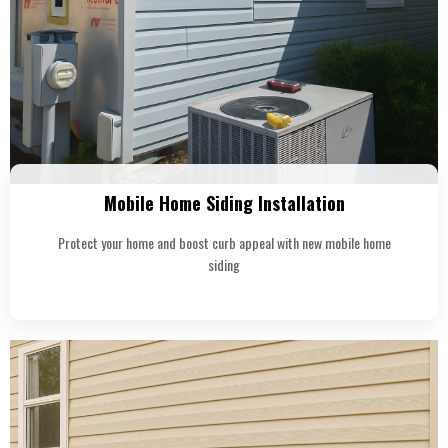
Mobile Home Siding Installation
Protect your home and boost curb appeal with new mobile home
siding