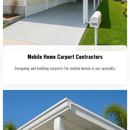
Mobile Home Carport Contractors
Designing and building carports for mobile homes is our specialty.