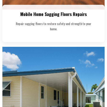
Mobile Home Sagging Floors Repairs
Repair sagging floors to restore safety and strength to your
home.