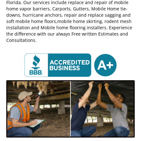
Florida. Our services include replace and repair of mobile
home vapor barriers, Carports, Gutters, Mobile Home tie-
downs, hurricane anchors, repair and replace sagging and
soft mobile home floors,mobile home skirting, rodent mesh
installation and Mobile home flooring installers. Experience
the difference with our always Free written Estimates and
Consultations.