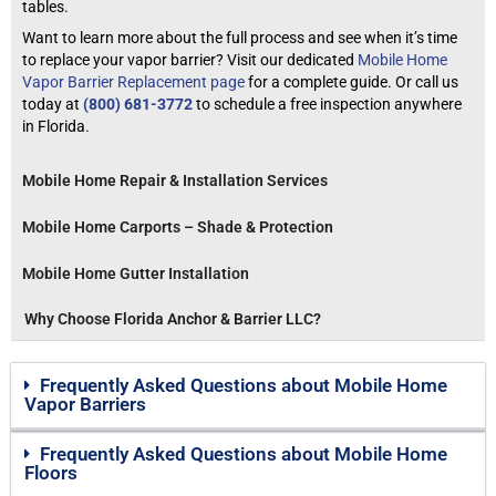
tables.
Want to learn more about the full process and see when it’s time
to replace your vapor barrier? Visit our dedicated
Mobile Home
Vapor Barrier Replacement page
for a complete guide. Or call us
today at
(800) 681-3772
to schedule a free inspection anywhere
in Florida.
Mobile Home Repair & Installation Services
Mobile Home Carports – Shade & Protection
Mobile Home Gutter Installation
Why Choose Florida Anchor & Barrier LLC?
Frequently Asked Questions about Mobile Home
Vapor Barriers
Frequently Asked Questions about Mobile Home
Floors