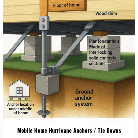
Mobile Home Hurricane Anchors / Tie Downs