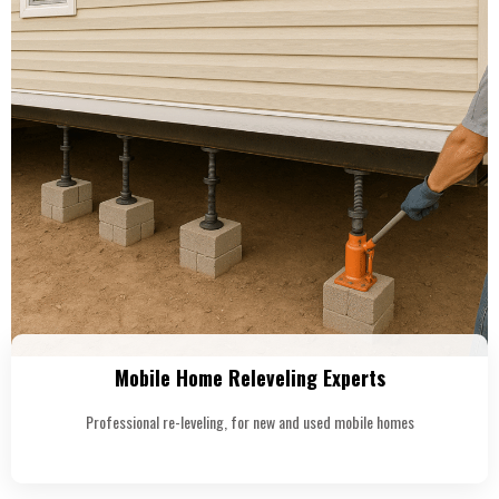
Mobile Home Releveling Experts
Professional re-leveling, for new and used mobile homes