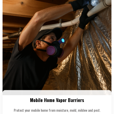
Mobile Home Vapor Barriers
Protect your mobile home from moisture, mold, mildew and pest.