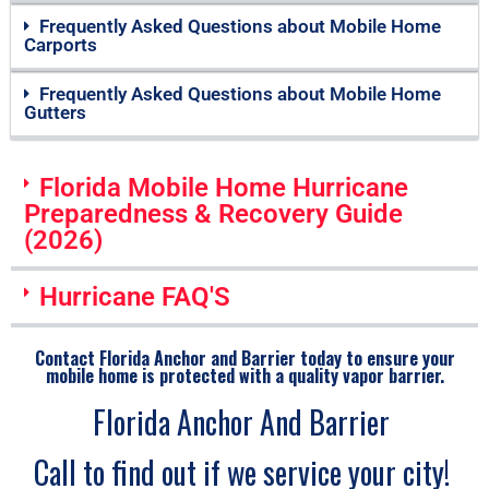
Frequently Asked Questions about Mobile Home
Carports
Frequently Asked Questions about Mobile Home
Gutters
Florida Mobile Home Hurricane
Preparedness & Recovery Guide
(2026)
Hurricane FAQ'S
Contact Florida Anchor and Barrier today to ensure your
mobile home is protected with a quality vapor barrier.
Florida Anchor And Barrier
Call to find out if we service your city!