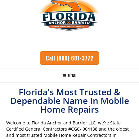
Call (800) 681-3772
MENU
Florida's Most Trusted &
Dependable Name In Mobile
Ho
me Repairs
Welcome to Florida Anchor and Barrier LLC, we’re State
Certified General Contractors #CGC- 004138 and the oldest
and most trusted Mobile Home Repair Contractors in