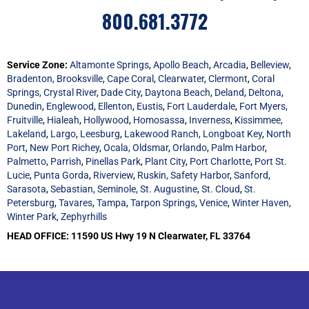
800.681.3772
Service Zone:
Altamonte Springs
,
Apollo Beach
,
Arcadia
,
Belleview
,
Bradenton,
Brooksville
,
Cape Coral
,
Clearwater
,
Clermont
,
Coral
Springs,
Crystal River
,
Dade City
,
Daytona Beach
,
Deland
,
Deltona
,
Dunedin
,
Englewood
,
Ellenton
,
Eustis
,
Fort Lauderdale
,
Fort Myers,
Fruitville
,
Hialeah
,
Hollywood
,
Homosassa
,
Inverness
,
Kissimmee,
Lakeland
,
Largo
,
Leesburg
,
Lakewood Ranch,
Longboat Key
,
North
Port
,
New Port Richey
,
Ocala,
Oldsmar
,
Orlando
,
Palm Harbor
,
Palmetto
,
Parrish
,
Pinellas Park
,
Plant City
,
Port Charlotte
,
Port St.
Lucie
,
Punta Gorda
,
Riverview
,
Ruskin,
Safety Harbor
,
Sanford,
Sarasota
,
Sebastian,
Seminole,
St. Augustine
,
St. Cloud
,
St.
Petersburg
,
Tavares
,
Tampa
,
Tarpon Springs
,
Venice
,
Winter Haven,
Winter Park,
Zephyrhills
HEAD OFFICE: 11590 US Hwy 19 N Clearwater, FL 33764