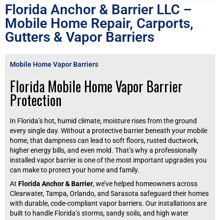
Florida Anchor & Barrier LLC –
Mobile Home Repair, Carports,
Gutters & Vapor Barriers
Mobile Home Vapor Barriers
Florida Mobile Home Vapor Barrier
Protection
In Florida’s hot, humid climate, moisture rises from the ground
every single day. Without a protective barrier beneath your mobile
home, that dampness can lead to soft floors, rusted ductwork,
higher energy bills, and even mold. That’s why a professionally
installed vapor barrier is one of the most important upgrades you
can make to protect your home and family.
At
Florida Anchor & Barrier
, we’ve helped homeowners across
Clearwater, Tampa, Orlando, and Sarasota safeguard their homes
with durable, code-compliant vapor barriers. Our installations are
built to handle Florida’s storms, sandy soils, and high water