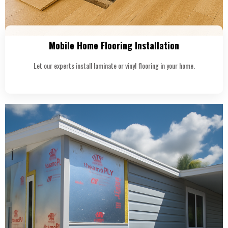
Mobile Home Flooring Installation
Let our experts install laminate or vinyl flooring in your home.