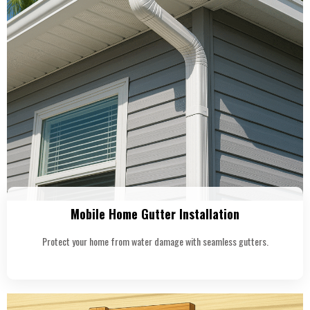
Mobile Home Gutter Installation
Protect your home from water damage with seamless gutters.