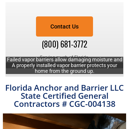
Contact Us
(800) 681-3772
Serving much of Florida.
Failed vapor barriers allow damaging moisture and
A properly installed vapor barrier protects your
pests into your home.
Call to schedule a free quote!
home from the ground up.
Florida Anchor and Barrier LLC
State Certified General
Contractors # CGC-004138