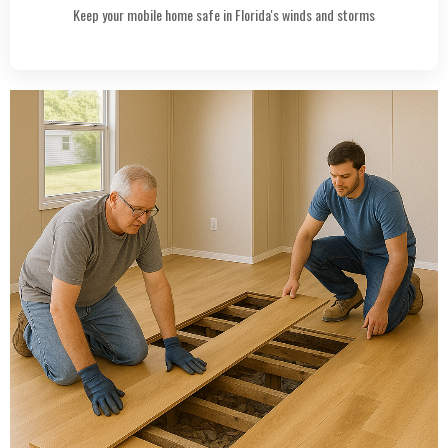
Keep your mobile home safe in Florida's winds and storms