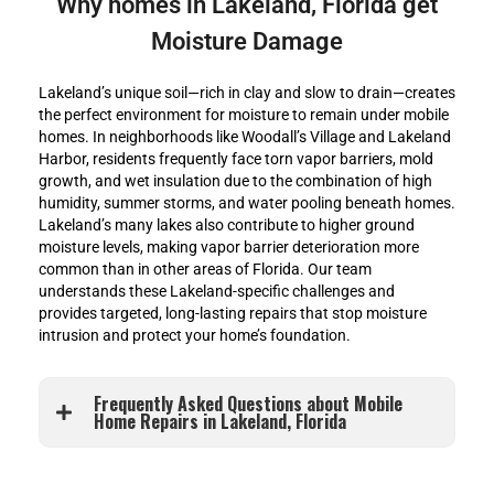
Why homes in Lakeland, Florida get
Moisture Damage
Lakeland’s unique soil—rich in clay and slow to drain—creates
the perfect environment for moisture to remain under mobile
homes. In neighborhoods like Woodall’s Village and Lakeland
Harbor, residents frequently face torn vapor barriers, mold
growth, and wet insulation due to the combination of high
humidity, summer storms, and water pooling beneath homes.
Lakeland’s many lakes also contribute to higher ground
moisture levels, making vapor barrier deterioration more
common than in other areas of Florida. Our team
understands these Lakeland-specific challenges and
provides targeted, long-lasting repairs that stop moisture
intrusion and protect your home’s foundation.
Frequently Asked Questions about Mobile
Home Repairs in Lakeland, Florida