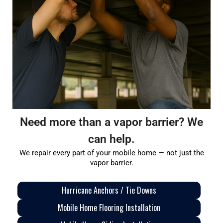
Need more than a vapor barrier? We
can help.
We repair every part of your mobile home — not just the
vapor barrier.
Hurricane Anchors / Tie Downs
Mobile Home Flooring Installation