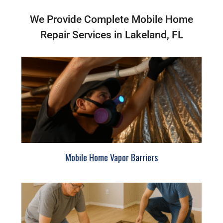
We Provide Complete Mobile Home
Repair Services in Lakeland, FL
Mobile Home Vapor Barriers