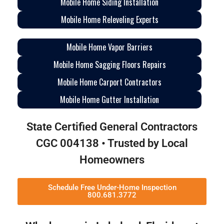
Mobile Home Siding Installation
Mobile Home Releveling Experts
Mobile Home Vapor Barriers
Mobile Home Sagging Floors Repairs
Mobile Home Carport Contractors
Mobile Home Gutter Installation
State Certified General Contractors
CGC 004138 • Trusted by Local
Homeowners
Schedule Free Under-Home Inspection
800.681.3772