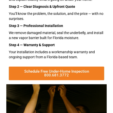
Step 2 — Clear Diagnosis & Upfront Quote
You’ll know the problem, the solution, and the price — with no
surprises.
Step 3 — Professional Installation
We remove damaged material, seal the underbelly, and install
a new vapor barrier built for Florida moisture.
Step 4 — Warranty & Support
Your installation includes a workmanship warranty and
ongoing support from a Florida-based team.
Schedule Free Under-Home Inspection
800.681.3772