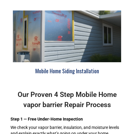
Mobile Home Siding Installation
Our Proven 4 Step Mobile Home
vapor barrier Repair Process
Step 1 — Free Under-Home Inspection
We check your vapor barrier, insulation, and moisture levels
and explain exactly what’s going on under your home.