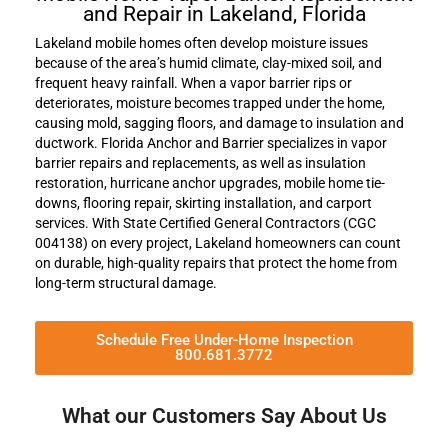
and Repair in Lakeland, Florida
Lakeland mobile homes often develop moisture issues
because of the area’s humid climate, clay-mixed soil, and
frequent heavy rainfall. When a vapor barrier rips or
deteriorates, moisture becomes trapped under the home,
causing mold, sagging floors, and damage to insulation and
ductwork. Florida Anchor and Barrier specializes in vapor
barrier repairs and replacements, as well as insulation
restoration, hurricane anchor upgrades, mobile home tie-
downs, flooring repair, skirting installation, and carport
services. With State Certified General Contractors (CGC
004138) on every project, Lakeland homeowners can count
on durable, high-quality repairs that protect the home from
long-term structural damage.
Schedule Free Under-Home Inspection
800.681.3772
What our Customers Say About Us