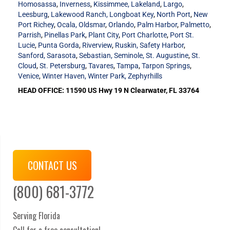
Homosassa
,
Inverness
,
Kissimmee,
Lakeland
,
Largo
,
Leesburg
,
Lakewood Ranch,
Longboat Key
,
North Port
,
New
Port Richey
,
Ocala,
Oldsmar
,
Orlando
,
Palm Harbor
,
Palmetto
,
Parrish
,
Pinellas Park
,
Plant City
,
Port Charlotte
,
Port St.
Lucie
,
Punta Gorda
,
Riverview
,
Ruskin,
Safety Harbor
,
Sanford,
Sarasota
,
Sebastian,
Seminole,
St. Augustine
,
St.
Cloud
,
St. Petersburg
,
Tavares
,
Tampa
,
Tarpon Springs
,
Venice
,
Winter Haven,
Winter Park,
Zephyrhills
HEAD OFFICE: 11590 US Hwy 19 N Clearwater, FL 33764
CONTACT US
(800) 681-3772
Serving Florida
Call for a free consultation!