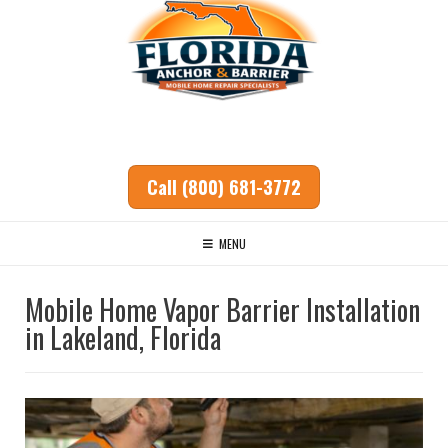
Call (800) 681-3772
MENU
Mobile Home Vapor Barrier Installation
in Lakeland, Florida