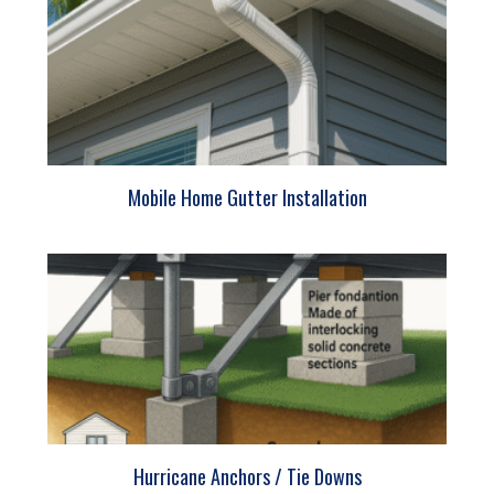
Mobile Home Gutter Installation
Hurricane Anchors / Tie Downs