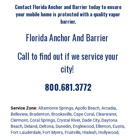
Contact Florida Anchor and Barrier today to ensure
your mobile home is protected with a quality vapor
barrier.
Florida Anchor And Barrier
Call to find out if we service your
city!
800.681.3772
Service Zone:
Altamonte Springs
,
Apollo Beach
,
Arcadia
,
Belleview
,
Bradenton,
Brooksville
,
Cape Coral
,
Clearwater
,
Clermont
,
Coral Springs,
Crystal River
,
Dade City
,
Daytona
Beach
,
Deland
,
Deltona
,
Dunedin
,
Englewood
,
Ellenton
,
Eustis
,
Fort Lauderdale
,
Fort Myers,
Fruitville
,
Hialeah
,
Hollywood
,