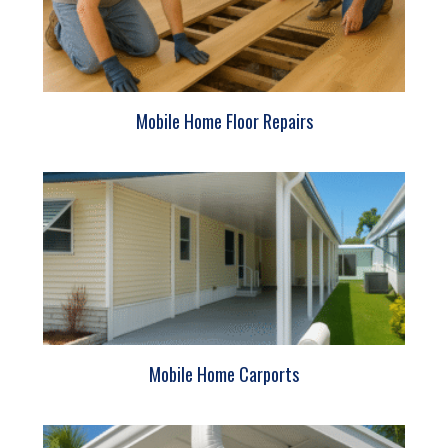
Mobile Home Floor Repairs
Mobile Home Carports