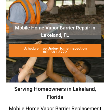
Mobile Home Vapor Barrier Repair in
Lakeland, FL
Schedule Free Under-Home Inspection
800.681.3772
Serving Homeowners in Lakeland,
Florida
Mobile Home Vapor Barrier Replacement