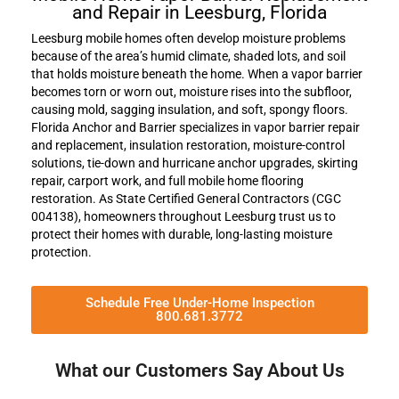
and Repair in Leesburg, Florida
Leesburg mobile homes often develop moisture problems
because of the area’s humid climate, shaded lots, and soil
that holds moisture beneath the home. When a vapor barrier
becomes torn or worn out, moisture rises into the subfloor,
causing mold, sagging insulation, and soft, spongy floors.
Florida Anchor and Barrier specializes in vapor barrier repair
and replacement, insulation restoration, moisture-control
solutions, tie-down and hurricane anchor upgrades, skirting
repair, carport work, and full mobile home flooring
restoration. As State Certified General Contractors (CGC
004138), homeowners throughout Leesburg trust us to
protect their homes with durable, long-lasting moisture
protection.
Schedule Free Under-Home Inspection
800.681.3772
What our Customers Say About Us