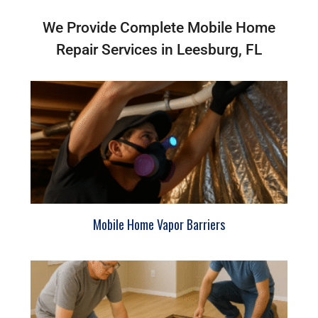
We Provide Complete Mobile Home
Repair Services in Leesburg, FL
Mobile Home Vapor Barriers