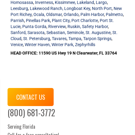
Homosassa
,
Inverness
,
Kissimmee,
Lakeland
,
Largo
,
Leesburg
,
Lakewood Ranch,
Longboat Key
,
North Port
,
New
Port Richey
,
Ocala,
Oldsmar
,
Orlando
,
Palm Harbor
,
Palmetto
,
Parrish
,
Pinellas Park
,
Plant City
,
Port Charlotte
,
Port St.
Lucie
,
Punta Gorda
,
Riverview
,
Ruskin,
Safety Harbor
,
Sanford,
Sarasota
,
Sebastian,
Seminole,
St. Augustine
,
St.
Cloud
,
St. Petersburg
,
Tavares
,
Tampa
,
Tarpon Springs
,
Venice
,
Winter Haven,
Winter Park,
Zephyrhills
HEAD OFFICE: 11590 US Hwy 19 N Clearwater, FL 33764
CONTACT US
(800) 681-3772
Serving Florida
Call for a free consultation!