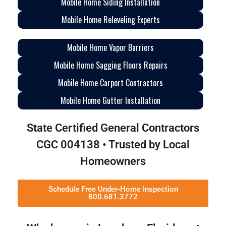
Mobile Home Siding Installation
Mobile Home Releveling Experts
Mobile Home Vapor Barriers
Mobile Home Sagging Floors Repairs
Mobile Home Carport Contractors
Mobile Home Gutter Installation
State Certified General Contractors
CGC 004138 • Trusted by Local
Homeowners
Schedule Free Under-Home Inspection
800.681.3772