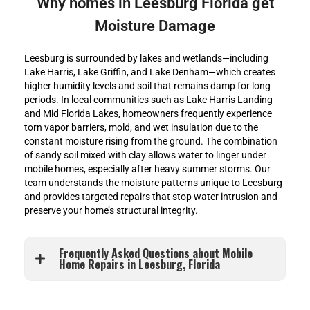
Why homes in Leesburg Florida get
Moisture Damage
Leesburg is surrounded by lakes and wetlands—including
Lake Harris, Lake Griffin, and Lake Denham—which creates
higher humidity levels and soil that remains damp for long
periods. In local communities such as Lake Harris Landing
and Mid Florida Lakes, homeowners frequently experience
torn vapor barriers, mold, and wet insulation due to the
constant moisture rising from the ground. The combination
of sandy soil mixed with clay allows water to linger under
mobile homes, especially after heavy summer storms. Our
team understands the moisture patterns unique to Leesburg
and provides targeted repairs that stop water intrusion and
preserve your home’s structural integrity.
Frequently Asked Questions about Mobile
Home Repairs in Leesburg, Florida