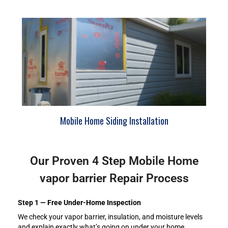
Mobile Home Siding Installation
Our Proven 4 Step Mobile Home
vapor barrier Repair Process
Step 1 — Free Under-Home Inspection
We check your vapor barrier, insulation, and moisture levels
and explain exactly what’s going on under your home.