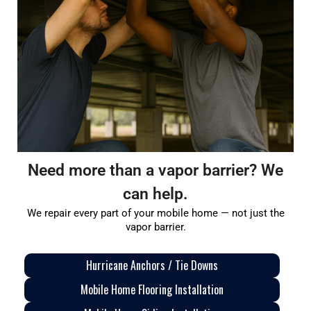
Need more than a vapor barrier? We
can help.
We repair every part of your mobile home — not just the
vapor barrier.
Hurricane Anchors / Tie Downs
Mobile Home Flooring Installation