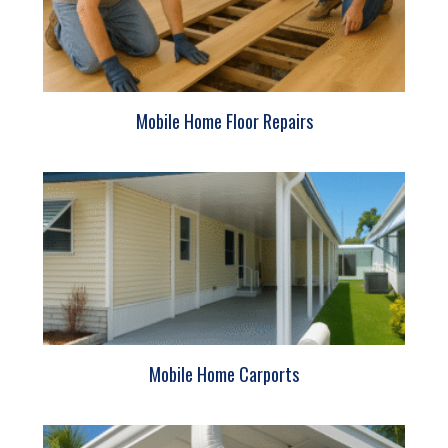
Mobile Home Floor Repairs
Mobile Home Carports