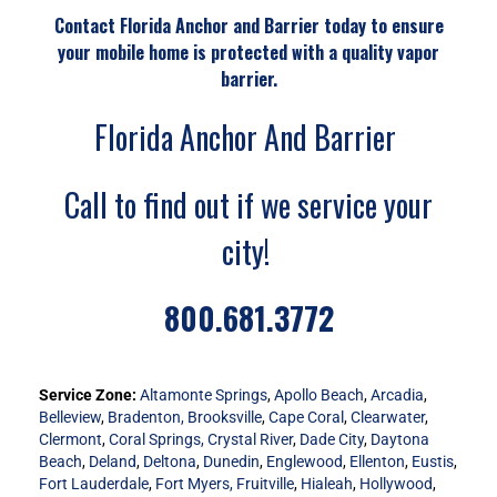
Contact Florida Anchor and Barrier today to ensure
your mobile home is protected with a quality vapor
barrier.
Florida Anchor And Barrier
Call to find out if we service your
city!
800.681.3772
Service Zone:
Altamonte Springs
,
Apollo Beach
,
Arcadia
,
Belleview
,
Bradenton,
Brooksville
,
Cape Coral
,
Clearwater
,
Clermont
,
Coral Springs,
Crystal River
,
Dade City
,
Daytona
Beach
,
Deland
,
Deltona
,
Dunedin
,
Englewood
,
Ellenton
,
Eustis
,
Fort Lauderdale
,
Fort Myers,
Fruitville
,
Hialeah
,
Hollywood
,