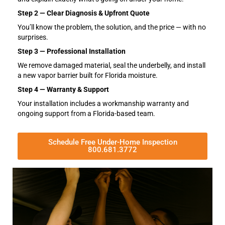
Step 2 — Clear Diagnosis & Upfront Quote
You’ll know the problem, the solution, and the price — with no
surprises.
Step 3 — Professional Installation
We remove damaged material, seal the underbelly, and install
a new vapor barrier built for Florida moisture.
Step 4 — Warranty & Support
Your installation includes a workmanship warranty and
ongoing support from a Florida-based team.
Schedule Free Under-Home Inspection
800.681.3772