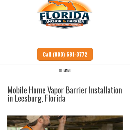
Call (800) 681-3772
MENU
Mobile Home Vapor Barrier Installation
in Leesburg, Florida