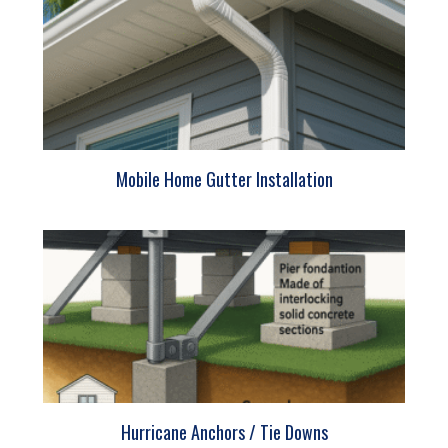
Mobile Home Gutter Installation
Hurricane Anchors / Tie Downs