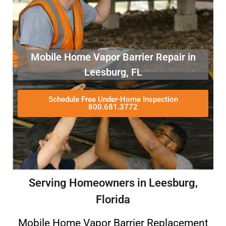
Mobile Home Vapor Barrier Repair in
Leesburg, FL
Schedule Free Under-Home Inspection
800.681.3772
Serving Homeowners in Leesburg,
Florida
Mobile Home Vapor Barrier Replacement