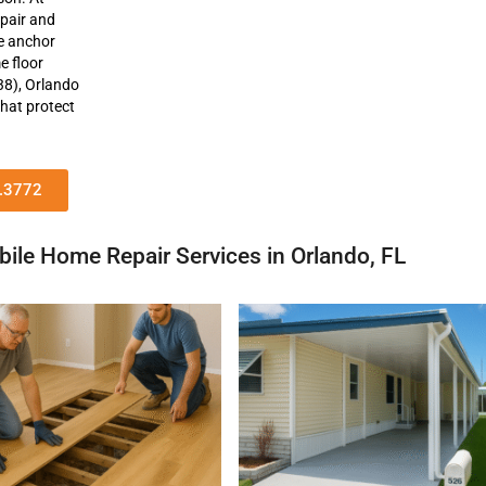
epair and
ne anchor
e floor
38), Orlando
that protect
1.3772
ile Home Repair Services in Orlando, FL