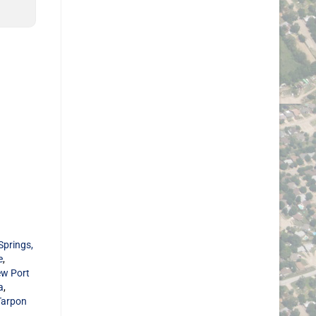
Springs,
e
,
w Port
a
,
Tarpon