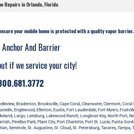
 Repairs in Orlando, Florida
ensure your mobile home is protected with a quality vapor barrier.
a Anchor And Barrier
out if we service your city!
800.681.3772
elleview
,
Bradenton,
Brooksville
,
Cape Coral
,
Clearwater
,
Clermont
,
Coral 
unedin
,
Englewood
,
Ellenton
,
Eustis
,
Fort Lauderdale
,
Fort Myers,
Fruitvill
keland
,
Largo
,
Leesburg
,
Lakewood Ranch,
Longboat Key
,
North Port
,
Ne
arrish
,
Pinellas Park
,
Plant City
,
Port Charlotte
,
Port St. Lucie
,
Punta Gord
tian,
Seminole,
St. Augustine
,
St. Cloud
,
St. Petersburg
,
Tavares
,
Tampa
,