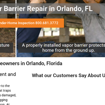
Barrier Repair in Orlando, FL
Under-Home Inspection 800.681.3772
owners in Orlando, Florida
ent and
What our Customers Say About 
 to the
at traps
es damaged,
agging
son. At