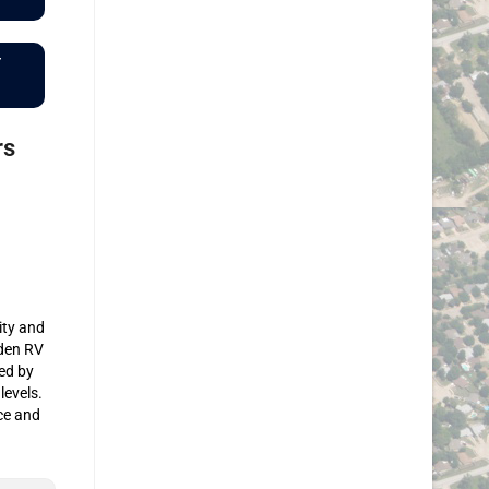
r
rs
ity and
rden RV
ed by
levels.
ce and