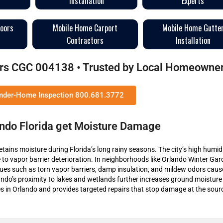
Installation
Experts
loors
Mobile Home Carport
Mobile Home Gutte
Contractors
Installation
tors CGC 004138 • Trusted by Local Homeowne
Under-Home Inspection 800.681.3772
ndo Florida get Moisture Damage
etains moisture during Florida’s long rainy seasons. The city’s high humid
to vapor barrier deterioration. In neighborhoods like Orlando Winter Ga
es such as torn vapor barriers, damp insulation, and mildew odors caus
ndo’s proximity to lakes and wetlands further increases ground moisture 
 in Orlando and provides targeted repairs that stop damage at the sour