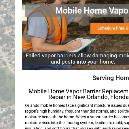
Mobile Home Vapor 
Schedule Free 
Serving Home
Mobile Home Vapor Barrier Replacem
Repair in New Orlando, Florida
Orlando mobile homes face significant moisture issues due
region’s high humidity, frequent thunderstorms, and soil th
moisture beneath the home. When a vapor barrier becom
moisture rises into the flooring system, leading to mold, s
insulation, and soft floors that worsen with each rainy sea