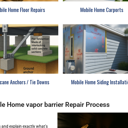
bile Home Floor Repairs
Mobile Home Carports
icane Anchors / Tie Downs
Mobile Home Siding Installat
le Home vapor barrier Repair Process
s and explain exactly what’s