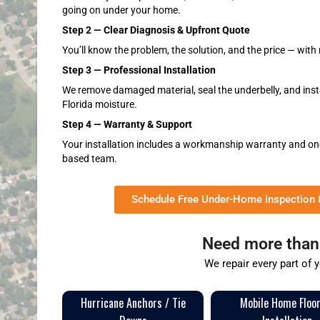
going on under your home.
Step 2 — Clear Diagnosis & Upfront Quote
You’ll know the problem, the solution, and the price — with 
Step 3 — Professional Installation
We remove damaged material, seal the underbelly, and instal
Florida moisture.
Step 4 — Warranty & Support
Your installation includes a workmanship warranty and on
based team.
Schedule Free Under-Home Inspection
Need more than 
We repair every part of 
Hurricane Anchors / Tie
Mobile Home Floo