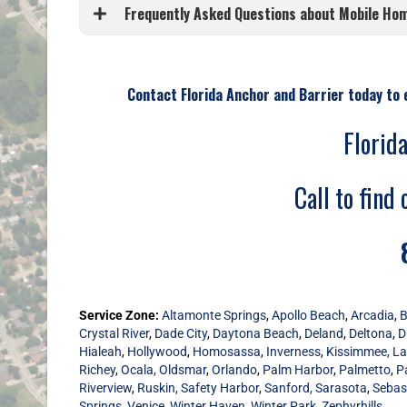
Frequently Asked Questions about Mobile Home
Contact Florida Anchor and Barrier today to 
Florid
Call to find 
Service Zone:
Altamonte Springs
,
Apollo Beach
,
Arcadia
,
B
Crystal River
,
Dade City
,
Daytona Beach
,
Deland
,
Deltona
,
D
Hialeah
,
Hollywood
,
Homosassa
,
Inverness
,
Kissimmee,
La
Richey
,
Ocala,
Oldsmar
,
Orlando
,
Palm Harbor
,
Palmetto
,
P
Riverview
,
Ruskin,
Safety Harbor
,
Sanford,
Sarasota
,
Sebas
Springs
,
Venice
,
Winter Haven,
Winter Park,
Zephyrhills