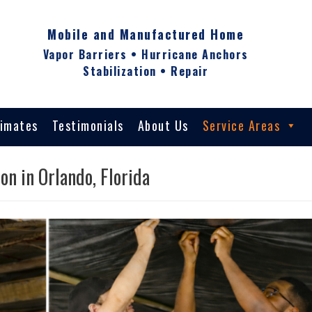
Mobile and Manufactured Home
Vapor Barriers • Hurricane Anchors
Stabilization • Repair
timates
Testimonials
About Us
Service Areas
on in Orlando, Florida