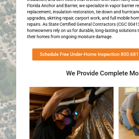
Florida Anchor and Barrier, we specialize in vapor barrier r
replacement, insulation restoration, tie-down and hurrica
upgrades, skirting repair, carport work, and full mobile hom
repairs. As State Certified General Contractors (CGC 0041
homeowners rely on us for durable, long-lasting solutions 
their homes from ongoing moisture damage.
Schedule Free Under-Home Inspection 800.68
We Provide Complete Mob