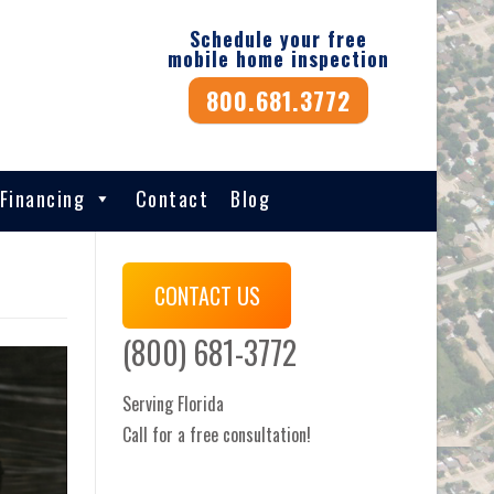
Schedule your free
mobile home inspection
800.681.3772
Financing
Contact
Blog
CONTACT US
(800) 681-3772
Serving Florida
Call for a free consultation!