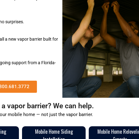
no surprises.
l a new vapor barrier built for
going support from a Florida-
 800.681.3772
a vapor barrier? We can help.
your mobile home — not just the vapor barrier.
ring
Mobile Home Siding
Mobile Home Releveli