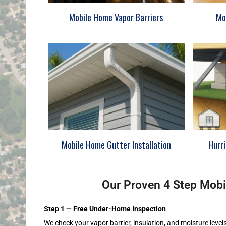
Mobile Home Vapor Barriers
Mo
Mobile Home Gutter Installation
Hurr
Our Proven 4 Step Mobi
Step 1 — Free Under-Home Inspection
We check your vapor barrier, insulation, and moisture level