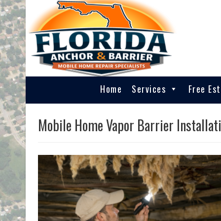
Home
Services
Free Es
Mobile Home Vapor Barrier Installati