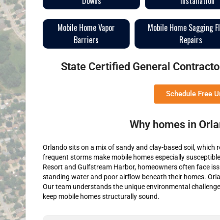
Downs
Installation
Mobile Home Vapor
Mobile Home Sagging F
Barriers
Repairs
State Certified General Contrac
Schedule Free 
Why homes in Orla
Orlando sits on a mix of sandy and clay-based soil, which r
frequent storms make mobile homes especially susceptible 
Resort and Gulfstream Harbor, homeowners often face issu
standing water and poor airflow beneath their homes. Orla
Our team understands the unique environmental challenges
keep mobile homes structurally sound.