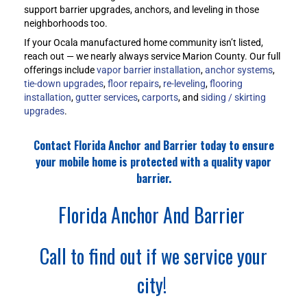
support barrier upgrades, anchors, and leveling in those
neighborhoods too.
If your Ocala manufactured home community isn’t listed,
reach out — we nearly always service Marion County. Our full
offerings include
vapor barrier installation
,
anchor systems
,
tie-down upgrades
,
floor repairs
,
re-leveling
,
flooring
installation
,
gutter services
,
carports
, and
siding / skirting
upgrades
.
Contact Florida Anchor and Barrier today to ensure
your mobile home is protected with a quality vapor
barrier.
Florida Anchor And Barrier
Call to find out if we service your
city!